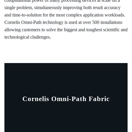
computational power of many processing devices at scale on a
single problem, simultaneously improving both result accuracy
and time-to-solution for the most complex application workloads.
Cornelis Omni-Path technology is used at over 500 installations
allowing customers to solve the biggest and toughest scientific and
technological challenges.
Cornelis Omni-Path Fabric