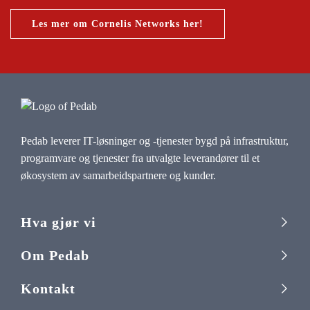
Les mer om Cornelis Networks her!
Pedab leverer IT-løsninger og -tjenester bygd på infrastruktur,
programvare og tjenester fra utvalgte leverandører til et
økosystem av samarbeidspartnere og kunder.
Hva gjør vi
Om Pedab
Kontakt