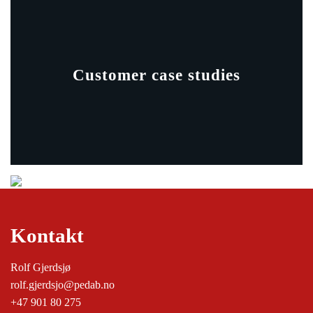
Customer case studies
Kontakt
Rolf Gjerdsjø
rolf.gjerdsjo@pedab.no
+47 901 80 275