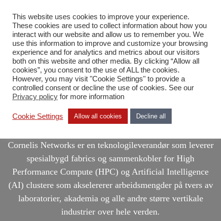
This website uses cookies to improve your experience.
NB
These cookies are used to collect information about how you
interact with our website and allow us to remember you. We
use this information to improve and customize your browsing
experience and for analytics and metrics about our visitors
both on this website and other media. By clicking “Allow all
cookies”, you consent to the use of ALL the cookies.
However, you may visit "Cookie Settings" to provide a
controlled consent or decline the use of cookies. See our
Privacy policy
for more information
Cornelis Networks
Cookie Settings
Allow all cookies
Decline all
Cornelis Networks er en teknologileverandør som leverer
spesialbygd fabrics og sammenkobler for High
Performance Compute (HPC) og Artificial Intelligence
(AI) clustere som akselererer arbeidsmengder på tvers av
laboratorier, akademia og alle andre større vertikale
industrier over hele verden.