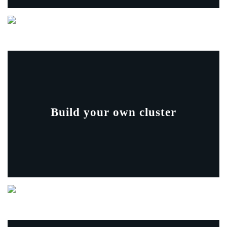
Build your own cluster