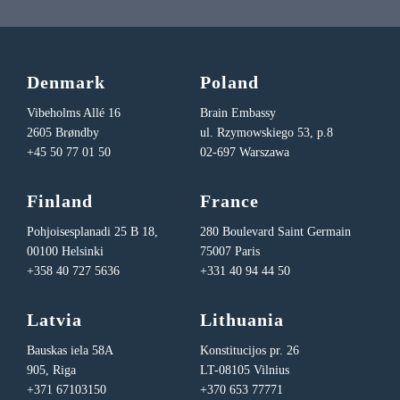
Denmark
Poland
Vibeholms Allé 16
Brain Embassy
2605 Brøndby
ul. Rzymowskiego 53, p.8
+45 50 77 01 50
02-697 Warszawa
Finland
France
Pohjoisesplanadi 25 B 18,
280 Boulevard Saint Germain
00100 Helsinki
75007 Paris
+358 40 727 5636
+331 40 94 44 50
Latvia
Lithuania
Bauskas iela 58A
Konstitucijos pr. 26
905, Riga
LT-08105 Vilnius
+371 67103150
+370 653 77771