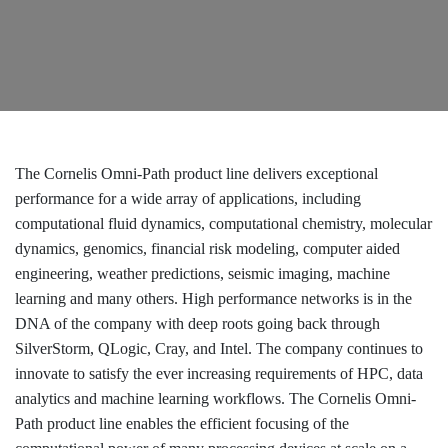
The Cornelis Omni-Path product line delivers exceptional
performance for a wide array of applications, including
computational fluid dynamics, computational chemistry, molecular
dynamics, genomics, financial risk modeling, computer aided
engineering, weather predictions, seismic imaging, machine
learning and many others. High performance networks is in the
DNA of the company with deep roots going back through
SilverStorm, QLogic, Cray, and Intel. The company continues to
innovate to satisfy the ever increasing requirements of HPC, data
analytics and machine learning workflows. The Cornelis Omni-
Path product line enables the efficient focusing of the